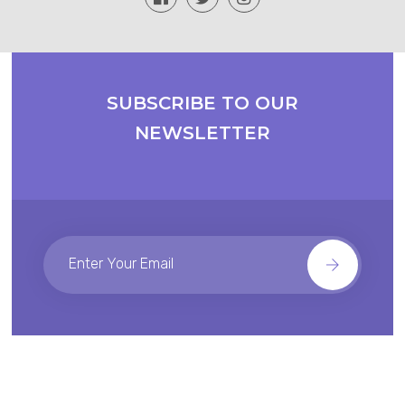
SUBSCRIBE TO OUR
NEWSLETTER