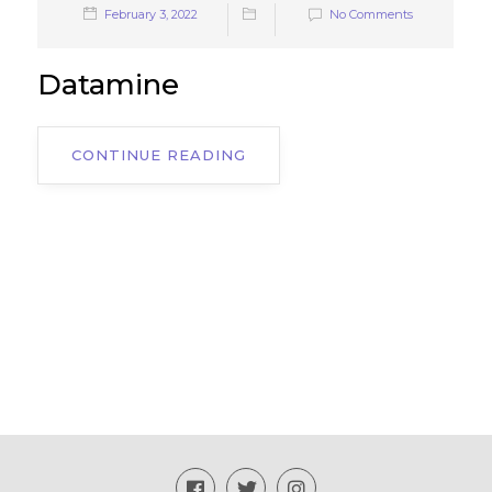
February 3, 2022
No Comments
Datamine
CONTINUE READING