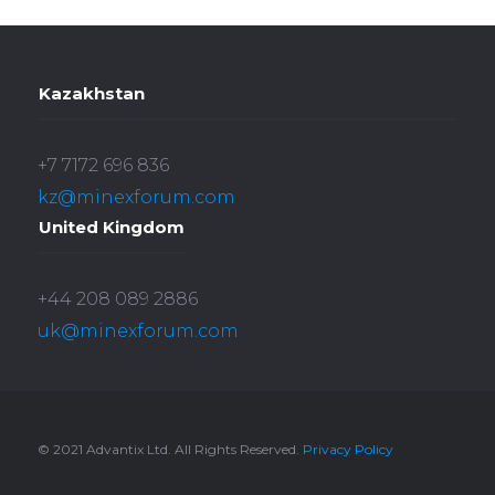
Kazakhstan
+7 7172 696 836
kz@minexforum.com
United Kingdom
+44 208 089 2886
uk@minexforum.com
© 2021 Advantix Ltd. All Rights Reserved.
Privacy Policy