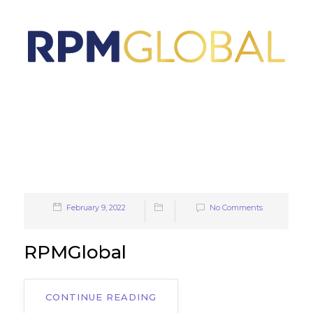
February 9, 2022
No Comments
RPMGlobal
CONTINUE READING