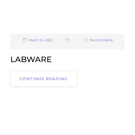
March 24, 2022
No Comments
LABWARE
CONTINUE READING