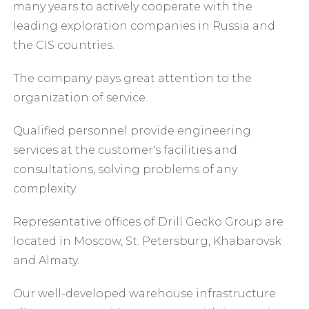
many years to actively cooperate with the
leading exploration companies in Russia and
the CIS countries.
The company pays great attention to the
organization of service.
Qualified personnel provide engineering
services at the customer's facilities and
consultations, solving problems of any
complexity.
Representative offices of Drill Gecko Group are
located in Moscow, St. Petersburg, Khabarovsk
and Almaty.
Our well-developed warehouse infrastructure