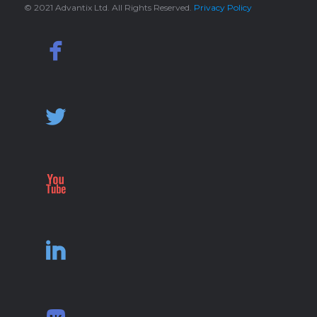
© 2021 Advantix Ltd. All Rights Reserved.
Privacy Policy