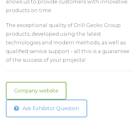
allows us to provide customers with innovative
products on time.
The exceptional quality of Drill Gecko Group
products, developed using the latest
technologies and modern methods, as well as
qualified service support - all this is a guarantee
of the success of your projects!
Company website
Ask Exhibitor Question