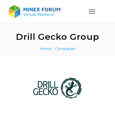
Drill Gecko Group
Home
-
Companies