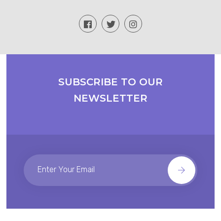
SUBSCRIBE TO OUR
NEWSLETTER