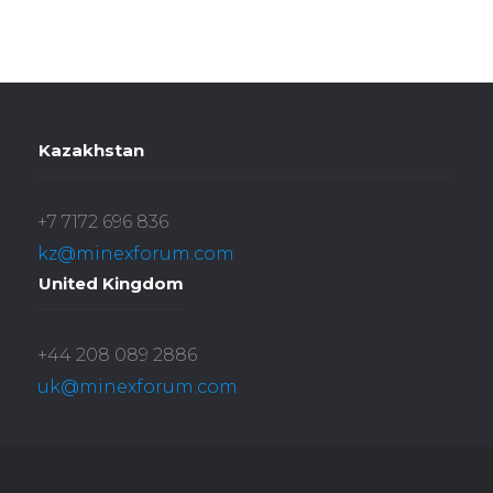
Kazakhstan
+7 7172 696 836
kz@minexforum.com
United Kingdom
+44 208 089 2886
uk@minexforum.com