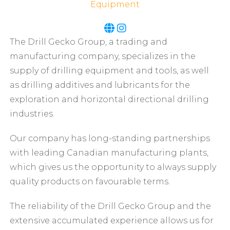
Equipment
The Drill Gecko Group, a trading and
manufacturing company, specializes in the
supply of drilling equipment and tools, as well
as drilling additives and lubricants for the
exploration and horizontal directional drilling
industries.
Our company has long-standing partnerships
with leading Canadian manufacturing plants,
which gives us the opportunity to always supply
quality products on favourable terms.
The reliability of the Drill Gecko Group and the
extensive accumulated experience allows us for