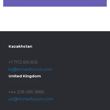
Kazakhstan
+7 7172 696 836
kz@minexforum.com
United Kingdom
+44 208 089 2886
uk@minexforum.com