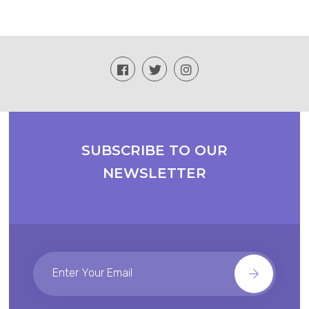
SUBSCRIBE TO OUR
NEWSLETTER