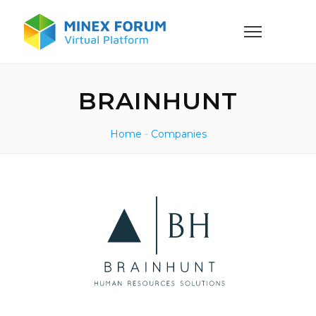
BRAINHUNT
Home
-
Companies