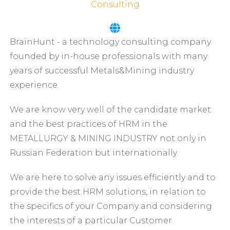
Consulting
BrainHunt - a technology consulting company
founded by in-house professionals with many
years of successful Metals&Mining industry
experience.
We are know very well of the candidate market
and the best practices of HRM in the
METALLURGY & MINING INDUSTRY not only in
Russian Federation but internationally.
We are here to solve any issues efficiently and to
provide the best HRM solutions, in relation to
the specifics of your Company and considering
the interests of a particular Customer.