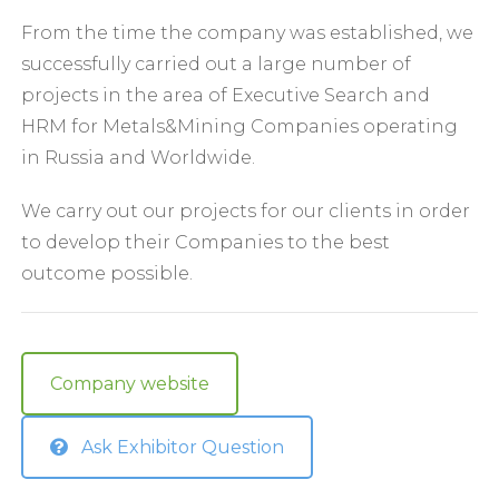
From the time the company was established, we
successfully carried out a large number of
projects in the area of Executive Search and
HRM for Metals&Mining Companies operating
in Russia and Worldwide.
We carry out our projects for our clients in order
to develop their Companies to the best
outcome possible.
Company website
Ask Exhibitor Question