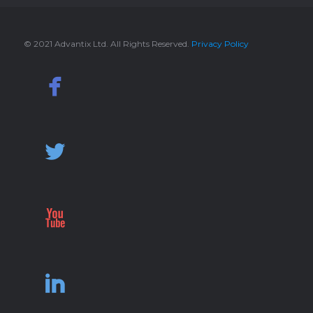
© 2021 Advantix Ltd. All Rights Reserved.
Privacy Policy