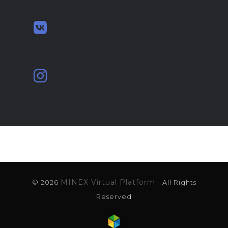
MINEX Virtual Platform
© 2026
- All Rights
Reserved